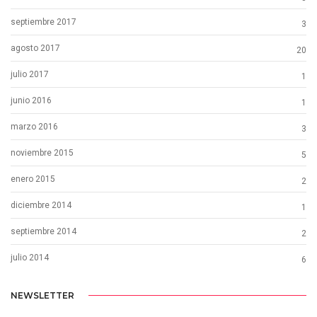
septiembre 2017
3
agosto 2017
20
julio 2017
1
junio 2016
1
marzo 2016
3
noviembre 2015
5
enero 2015
2
diciembre 2014
1
septiembre 2014
2
julio 2014
6
NEWSLETTER