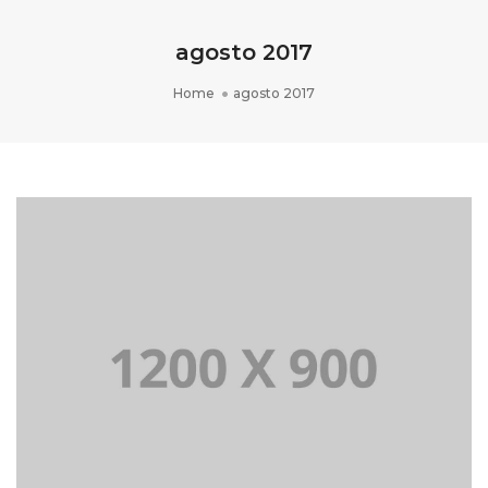
agosto 2017
Home
agosto 2017