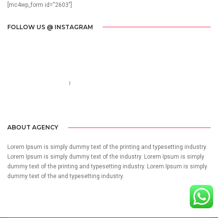
[mc4wp_form id="2603"]
FOLLOW US @ INSTAGRAM
Call us 123-456-7890
no-reply@domain.com
ABOUT AGENCY
Lorem Ipsum is simply dummy text of the printing and typesetting industry.
Lorem Ipsum is simply dummy text of the industry. Lorem Ipsum is simply
dummy text of the printing and typesetting industry. Lorem Ipsum is simply
dummy text of the and typesetting industry.