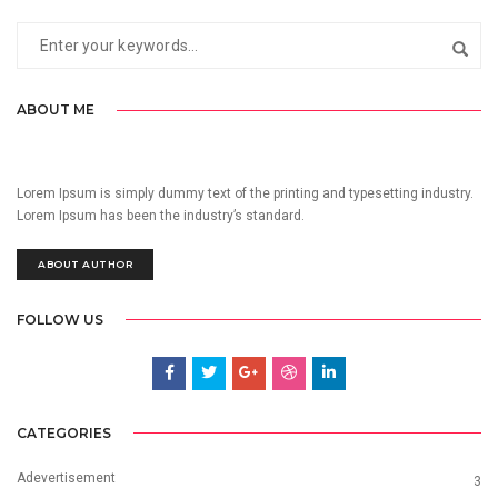
ABOUT ME
Lorem Ipsum is simply dummy text of the printing and typesetting industry.
Lorem Ipsum has been the industry’s standard.
ABOUT AUTHOR
FOLLOW US
CATEGORIES
Adevertisement
3