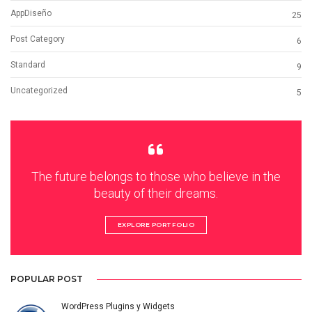
AppDiseño
25
Post Category
6
Standard
9
Uncategorized
5
The future belongs to those who believe in the
beauty of their dreams.
EXPLORE PORTFOLIO
POPULAR POST
WordPress Plugins y Widgets