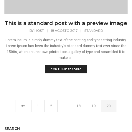
This is a standard post with a preview image
BY
HOST
|
18 AGOSTO 2017
|
STANDARD
Lorem Ipsum is simply dummy text of the printing and typesetting industry.
Lorem Ipsum has been the industry's standard dummy text ever since the
1500s, when an unknown printer took a galley of type and scrambled it to
make a...
CONTINUE READING
1
2
…
18
19
20
SEARCH