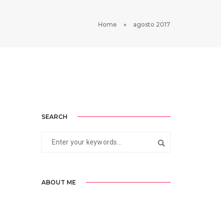
Home
agosto 2017
SEARCH
ABOUT ME