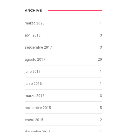
ARCHIVE
marzo 2026
1
abril 2018
3
septiembre 2017
3
agosto 2017
20
julio 2017
1
junio 2016
1
marzo 2016
3
noviembre 2015
5
enero 2015
2
diciembre 2014
1