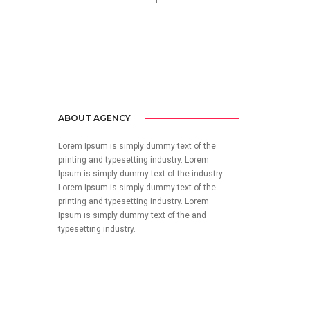
no-reply@domain.com
ABOUT AGENCY
Lorem Ipsum is simply dummy text of the
printing and typesetting industry. Lorem
Ipsum is simply dummy text of the industry.
Lorem Ipsum is simply dummy text of the
printing and typesetting industry. Lorem
Ipsum is simply dummy text of the and
typesetting industry.