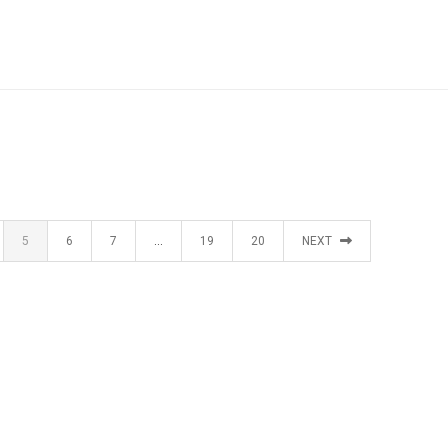
5
6
7
…
19
20
NEXT