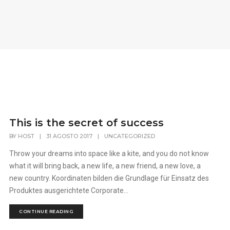
This is the secret of success
BY
HOST
|
31 AGOSTO 2017
|
UNCATEGORIZED
Throw your dreams into space like a kite, and you do not know
what it will bring back, a new life, a new friend, a new love, a
new country. Koordinaten bilden die Grundlage für Einsatz des
Produktes ausgerichtete Corporate...
CONTINUE READING