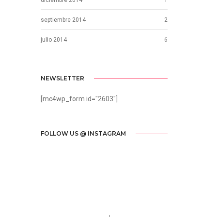
septiembre 2014
2
julio 2014
6
NEWSLETTER
[mc4wp_form id="2603"]
FOLLOW US @ INSTAGRAM
Call us 123-456-7890