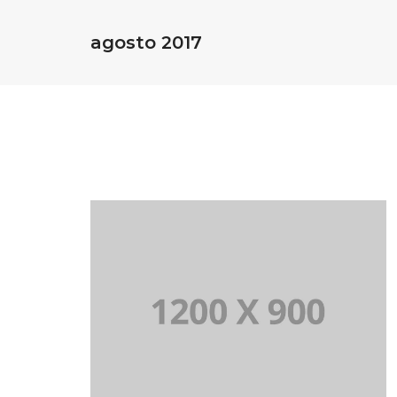
agosto 2017