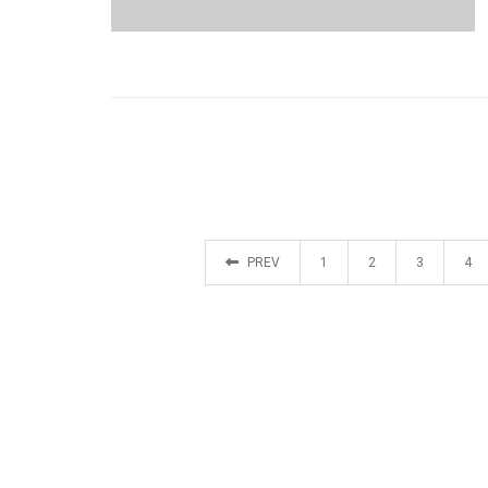
PREV
1
2
3
4