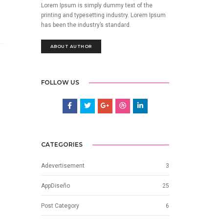
Lorem Ipsum is simply dummy text of the
printing and typesetting industry. Lorem Ipsum
has been the industry’s standard.
ABOUT AUTHOR
FOLLOW US
CATEGORIES
Adevertisement
3
AppDiseño
25
Post Category
6