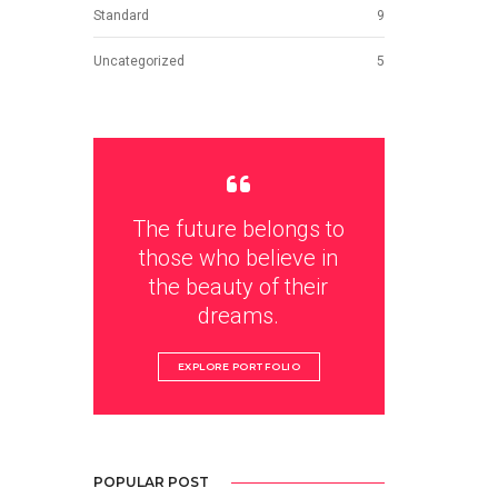
Standard
9
Uncategorized
5
The future belongs to
those who believe in
the beauty of their
dreams.
EXPLORE PORTFOLIO
POPULAR POST