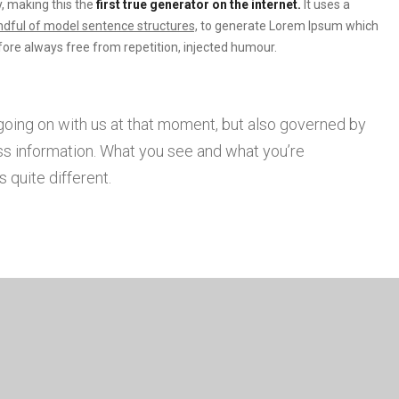
, making this the
first true generator on the internet.
It uses a
dful of model sentence structures,
to generate Lorem Ipsum which
ore always free from repetition, injected humour.
going on with us at that moment, but also governed by
s information. What you see and what you’re
 quite different.