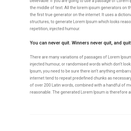
believable. If you are going to use a passage of Lorem 
the middle of text. All the lorem ipsum generators on t
the first true generator on the internet. It uses a dic
structures, to generate Lorem Ipsum which looks reas
repetition, injected humour.
You can never quit. Winners never quit, and qui
There are many variations of passages of Lorem Ipsum a
injected humour, or randomised words which don’t look e
Ipsum, you need to be sure there isn’t anything embarra
internet tend to repeat predefined chunks as necessary, 
of over 200 Latin words, combined with a handful of m
reasonable. The generated Lorem Ipsum is therefore al