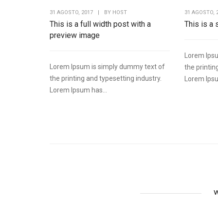
31 AGOSTO, 2017
|
BY
HOST
31 AGOSTO, 
This is a full width post with a
This is a
preview image
Lorem Ipsu
Lorem Ipsum is simply dummy text of
the printin
the printing and typesetting industry.
Lorem Ipsu
Lorem Ipsum has...
W