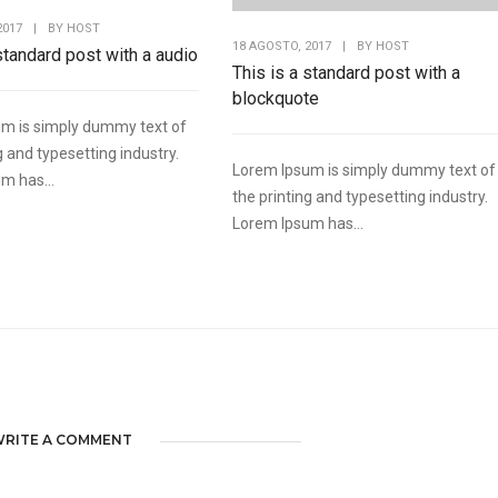
2017
|
BY
HOST
18 AGOSTO, 2017
|
BY
HOST
 standard post with a audio
This is a standard post with a
blockquote
m is simply dummy text of
g and typesetting industry.
Lorem Ipsum is simply dummy text of
m has...
the printing and typesetting industry.
Lorem Ipsum has...
RITE A COMMENT