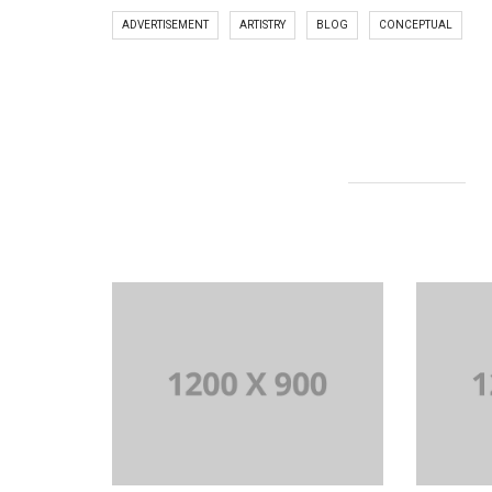
ADVERTISEMENT
ARTISTRY
BLOG
CONCEPTUAL