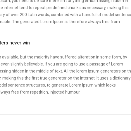
Ipsum, you need to be sure there isn’t anything embarrassing hidden in
he internet tend to repeat predefined chunks as necessary, making this
tionary of over 200 Latin words, combined with a handful of model sentenc
onable. The generated Lorem Ipsum is therefore always free from
tters never win
vailable, but the majority have suffered alteration in some form, by
ven slightly believable. If you are going to use a passage of Lorem
ssing hidden in the middle of text. All the lorem ipsum generators on t
making this the first true generator on the internet. It uses a dictionary
odel sentence structures, to generate Lorem Ipsum which looks
ways free from repetition, injected humour.