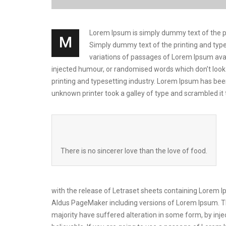
Lorem Ipsum is simply dummy text of the prin
M
Simply dummy text of the printing and types
variations of passages of Lorem Ipsum avai
injected humour, or randomised words which don’t look 
printing and typesetting industry. Lorem Ipsum has be
unknown printer took a galley of type and scrambled i
There is no sincerer love than the love of food.
with the release of Letraset sheets containing Lorem 
Aldus PageMaker including versions of Lorem Ipsum. Th
majority have suffered alteration in some form, by inj