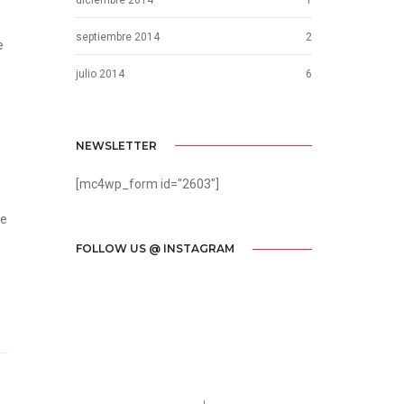
septiembre 2014
2
e
julio 2014
6
NEWSLETTER
[mc4wp_form id="2603"]
he
FOLLOW US @ INSTAGRAM
Call us 123-456-7890