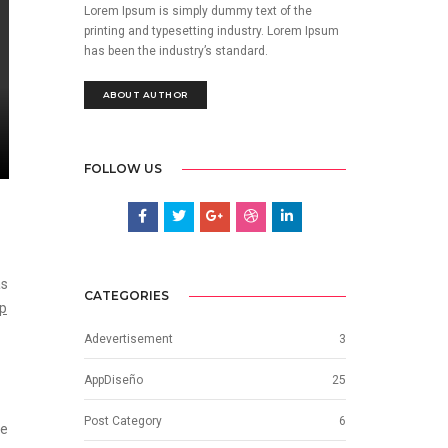
Lorem Ipsum is simply dummy text of the
printing and typesetting industry. Lorem Ipsum
has been the industry’s standard.
ABOUT AUTHOR
FOLLOW US
as
CATEGORIES
op
Adevertisement
3
AppDiseño
25
Post Category
6
he