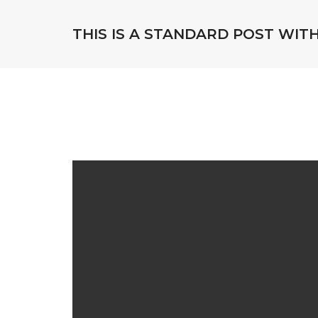
THIS IS A STANDARD POST WIT