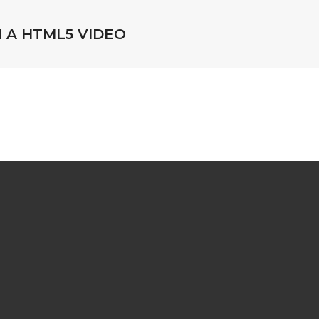
H A HTML5 VIDEO