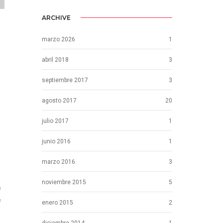
ARCHIVE
marzo 2026
1
abril 2018
3
septiembre 2017
3
agosto 2017
20
julio 2017
1
junio 2016
1
marzo 2016
3
noviembre 2015
5
e
e
enero 2015
2
diciembre 2014
1