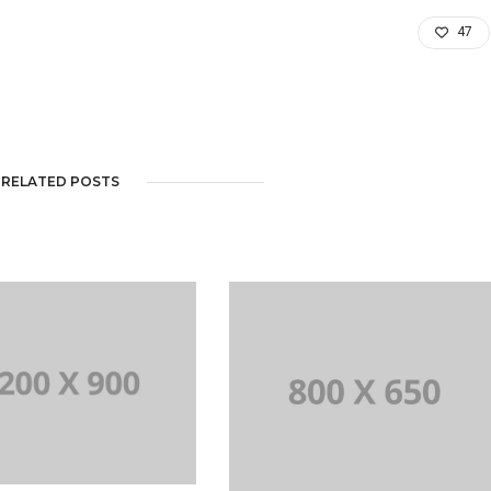
47
RELATED POSTS