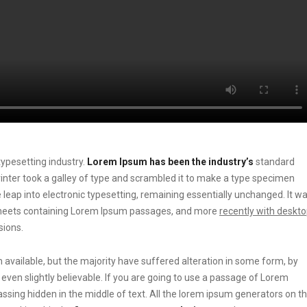
ypesetting industry.
Lorem Ipsum has been the industry’s
standard
ter took a galley of type and scrambled it to make a type specimen
he leap into electronic typesetting, remaining essentially unchanged. It w
t sheets containing Lorem Ipsum passages, and more
recently with deskt
sions.
vailable, but the majority have suffered alteration in some form, by
ven slightly believable. If you are going to use a passage of Lorem
ssing hidden in the middle of text. All the lorem ipsum generators on t