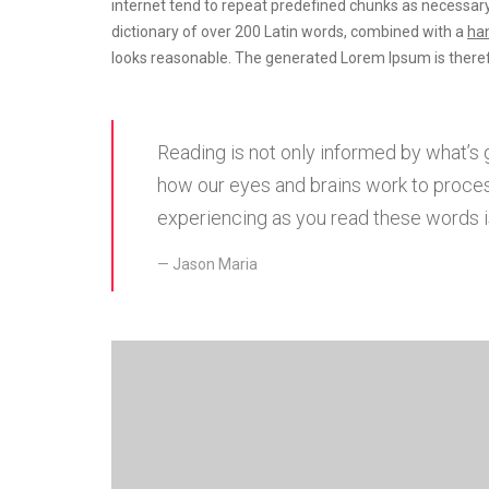
internet tend to repeat predefined chunks as necessary
dictionary of over 200 Latin words, combined with a
han
looks reasonable. The generated Lorem Ipsum is theref
Reading is not only informed by what’s 
how our eyes and brains work to proces
experiencing as you read these words is
Jason Maria