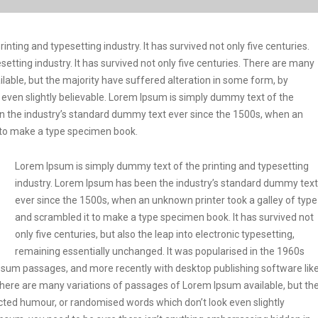
ting and typesetting industry. It has survived not only five centuries.
etting industry. It has survived not only five centuries. There are many
lable, but the majority have suffered alteration in some form, by
even slightly believable. Lorem Ipsum is simply dummy text of the
en the industry’s standard dummy text ever since the 1500s, when an
t to make a type specimen book.
Lorem Ipsum is simply dummy text of the printing and typesetting
industry. Lorem Ipsum has been the industry’s standard dummy text
ever since the 1500s, when an unknown printer took a galley of type
and scrambled it to make a type specimen book. It has survived not
only five centuries, but also the leap into electronic typesetting,
remaining essentially unchanged. It was popularised in the 1960s
Ipsum passages, and more recently with desktop publishing software lik
ere are many variations of passages of Lorem Ipsum available, but th
ected humour, or randomised words which don’t look even slightly