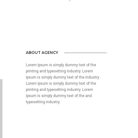
no-reply@domain.com
ABOUT AGENCY
Lorem Ipsum is simply dummy text of the
printing and typesetting industry. Lorem
Ipsum is simply dummy text of the industry.
Lorem Ipsum is simply dummy text of the
printing and typesetting industry. Lorem
Ipsum is simply dummy text of the and
typesetting industry.