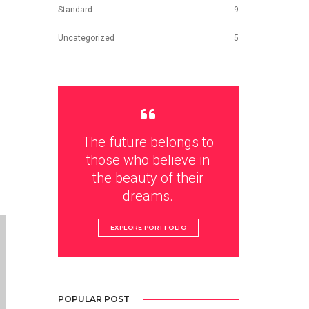
Standard
9
Uncategorized
5
The future belongs to
those who believe in
the beauty of their
dreams.
EXPLORE PORTFOLIO
POPULAR POST