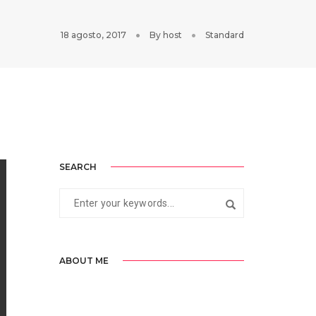
18 agosto, 2017
By
host
Standard
SEARCH
ABOUT ME