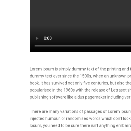
Lorem Ipsum is simply dummy text of the printing and t
dummy text ever since the 1500s, when an unknown prin
book. It has survived not only five centuries, but also t
popularised in the 1960s with the release of Letrase
publishing
software like aldus pagemaker including ver
There are many variations of passages of Lorem Ipsum a
injected humour, or randomised words which don’t look e
Ipsum, you need to be sure there isn’t anything embarra